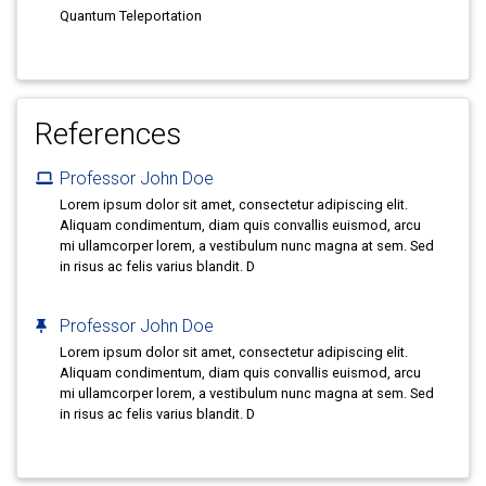
Quantum Teleportation
References
Professor John Doe
Lorem ipsum dolor sit amet, consectetur adipiscing elit.
Aliquam condimentum, diam quis convallis euismod, arcu
mi ullamcorper lorem, a vestibulum nunc magna at sem. Sed
in risus ac felis varius blandit. D
Professor John Doe
Lorem ipsum dolor sit amet, consectetur adipiscing elit.
Aliquam condimentum, diam quis convallis euismod, arcu
mi ullamcorper lorem, a vestibulum nunc magna at sem. Sed
in risus ac felis varius blandit. D