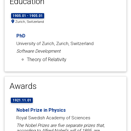
Education
1905.01 - 1905.01
Zurich, Switzerland
PhD
University of Zurich, Zurich, Switzerland
Software Development
Theory of Relativity
Awards
1921.11.01
Nobel Prize in Physics
Royal Swedish Academy of Sciences
The Nobel Prizes are five separate prizes that,
according to Alfred Nobel's will of 1895, are