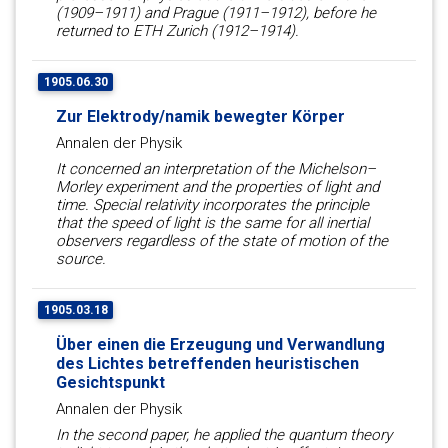
(1909–1911) and Prague (1911–1912), before he
returned to ETH Zurich (1912–1914).
1905.06.30
Zur Elektrody/namik bewegter Körper
Annalen der Physik
It concerned an interpretation of the Michelson–
Morley experiment and the properties of light and
time. Special relativity incorporates the principle
that the speed of light is the same for all inertial
observers regardless of the state of motion of the
source.
1905.03.18
Über einen die Erzeugung und Verwandlung
des Lichtes betreffenden heuristischen
Gesichtspunkt
Annalen der Physik
In the second paper, he applied the quantum theory