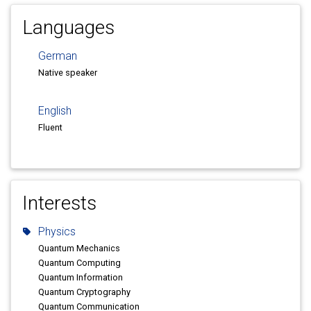
Languages
German
Native speaker
English
Fluent
Interests
Physics
Quantum Mechanics
Quantum Computing
Quantum Information
Quantum Cryptography
Quantum Communication