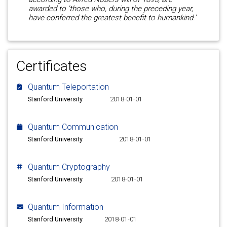
awarded to 'those who, during the preceding year,
have conferred the greatest benefit to humankind.'
Certificates
Quantum Teleportation
Stanford University
2018-01-01
Quantum Communication
Stanford University
2018-01-01
Quantum Cryptography
Stanford University
2018-01-01
Quantum Information
Stanford University
2018-01-01