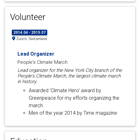
Volunteer
2014.04 - 2015.07
Zurich, Switzerland
Lead Organizer
People's Climate March
Lead organizer for the New York City branch of the
People's Climate March, the largest climate march
in history.
Awarded 'Climate Hero' award by
Greenpeace for my efforts organizing the
march.
Men of the year 2014 by Time magazine