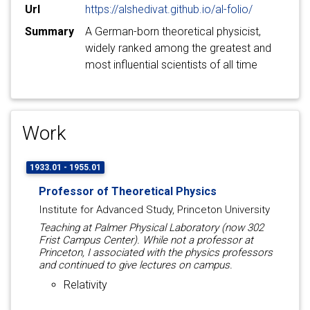
Url
https://alshedivat.github.io/al-folio/
Summary
A German-born theoretical physicist,
widely ranked among the greatest and
most influential scientists of all time
Work
1933.01 - 1955.01
Professor of Theoretical Physics
Institute for Advanced Study, Princeton University
Teaching at Palmer Physical Laboratory (now 302
Frist Campus Center). While not a professor at
Princeton, I associated with the physics professors
and continued to give lectures on campus.
Relativity