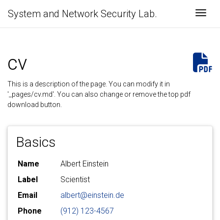
System and Network Security Lab.
Togg
cv
This is a description of the page. You can modify it in
'_pages/cv.md'. You can also change or remove the top pdf
download button.
Basics
Name
Albert Einstein
Label
Scientist
Email
albert@einstein.de
Phone
(912) 123-4567