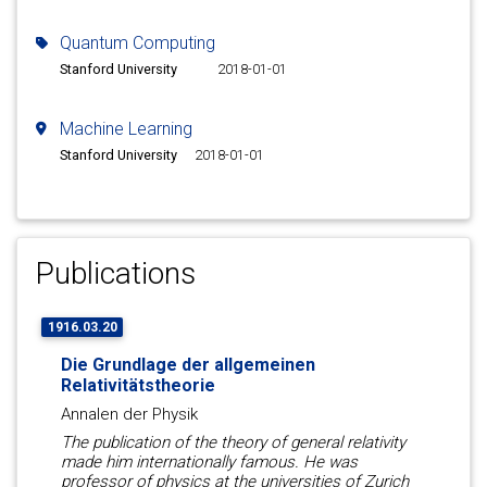
Quantum Computing
Stanford University
2018-01-01
Machine Learning
Stanford University
2018-01-01
Publications
1916.03.20
Die Grundlage der allgemeinen
Relativitätstheorie
Annalen der Physik
The publication of the theory of general relativity
made him internationally famous. He was
professor of physics at the universities of Zurich