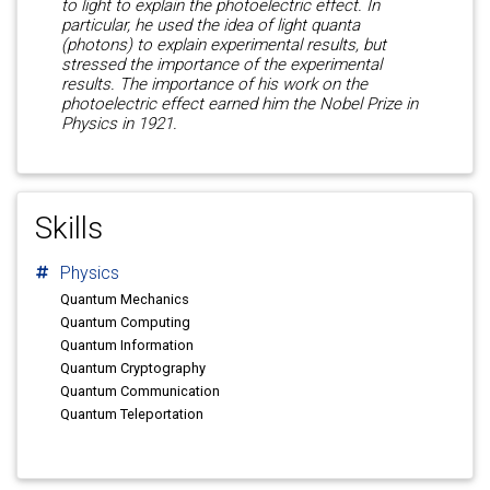
to light to explain the photoelectric effect. In
particular, he used the idea of light quanta
(photons) to explain experimental results, but
stressed the importance of the experimental
results. The importance of his work on the
photoelectric effect earned him the Nobel Prize in
Physics in 1921.
Skills
Physics
Quantum Mechanics
Quantum Computing
Quantum Information
Quantum Cryptography
Quantum Communication
Quantum Teleportation