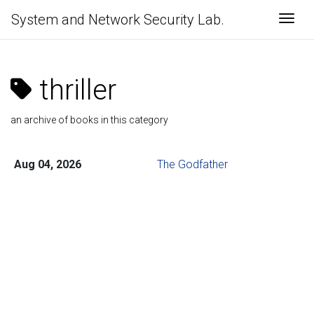
System and Network Security Lab.
Togg
thriller
an archive of books in this category
Aug 04, 2026
The Godfather