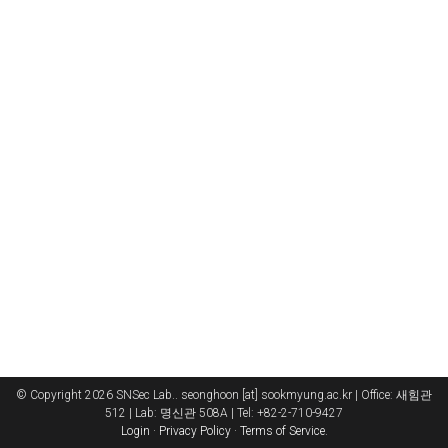
© Copyright 2026 SNSec Lab.. seonghoon [at] sookmyung.ac.kr | Office: 새힘관
512 | Lab: 명신관 508A | Tel: +82-2-710-9427
Login
·
Privacy Policy
·
Terms of Service
.