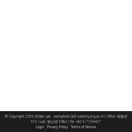
© Copyright 2026 SNSec Lab.. seonghoon [at] sookmyung.ac.kr | Office: 새힘관
512 | Lab: 명신관 508A | Tel: +82-2-710-9427
Login
·
Privacy Policy
·
Terms of Service
.