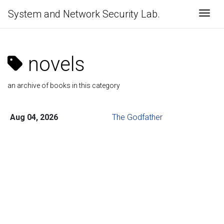
System and Network Security Lab.
Togg
novels
an archive of books in this category
Aug 04, 2026
The Godfather