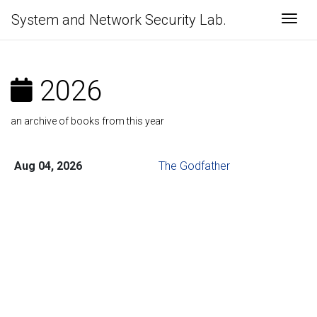
System and Network Security Lab.
Togg
2026
an archive of books from this year
Aug 04, 2026
The Godfather