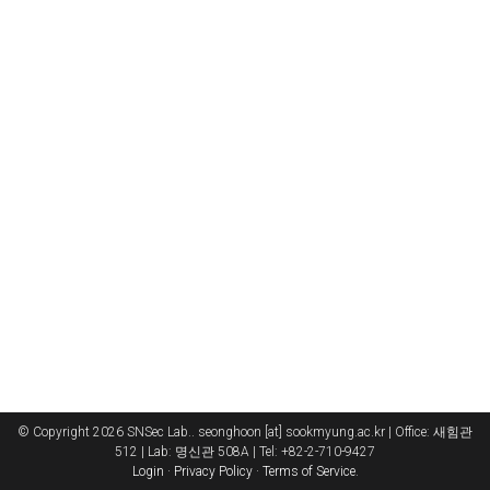
© Copyright 2026 SNSec Lab.. seonghoon [at] sookmyung.ac.kr | Office: 새힘관
512 | Lab: 명신관 508A | Tel: +82-2-710-9427
Login
·
Privacy Policy
·
Terms of Service
.