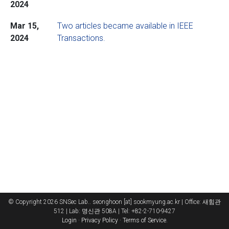
2024
Mar 15,
Two articles became available in IEEE
2024
Transactions.
© Copyright 2026 SNSec Lab.. seonghoon [at] sookmyung.ac.kr | Office: 새힘관
512 | Lab: 명신관 508A | Tel: +82-2-710-9427
Login
·
Privacy Policy
·
Terms of Service
.