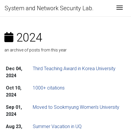
System and Network Security Lab.
Togg
2024
an archive of posts from this year
Dec 04,
Third Teaching Award in Korea University
2024
Oct 10,
1000+ citations
2024
Sep 01,
Moved to Sookmyung Women's University
2024
Aug 23,
Summer Vacation in UQ